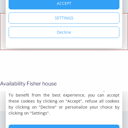
Availability Fisher house