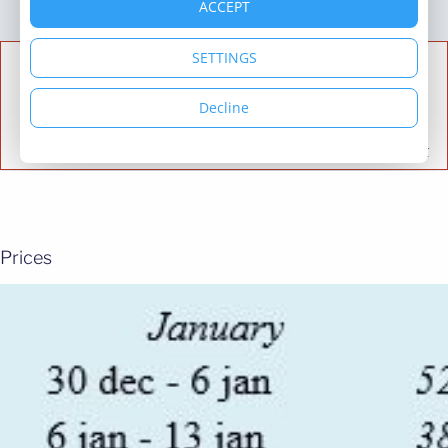
Prices