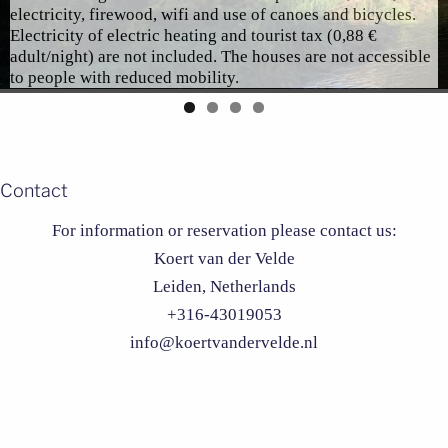
electricity, firewood, wifi and use of canoes and bicycles.
Electricity of electric heating and tourist tax (0,88 €
adult/night) are not included. The houses are not accessible
to people with reduced mobility.
Contact
For information or reservation please contact us:
Koert van der Velde
Leiden, Netherlands
+316-43019053
info@koertvandervelde.nl