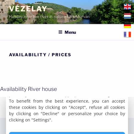
Skip
VÉZELAY
to
Holiday near the river in nature park Morvan
content
Menu
AVAILABILITY / PRICES
Availability River house