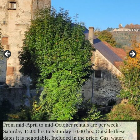
From mid-April to mid-October rentals are per week -
Saturday 15.00 hrs to Saturday 10.00 hrs. Outside these
dates it is negotiable. Included in the price: Gas, water,