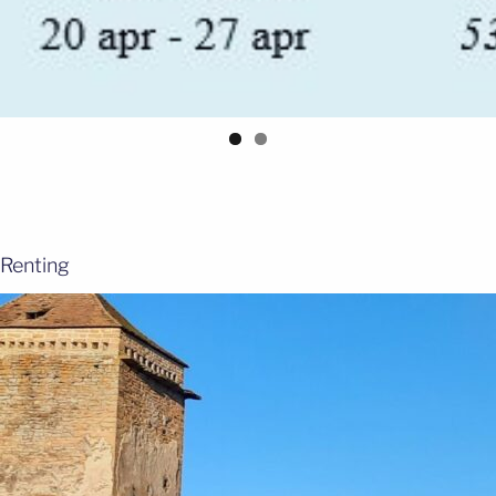
Renting